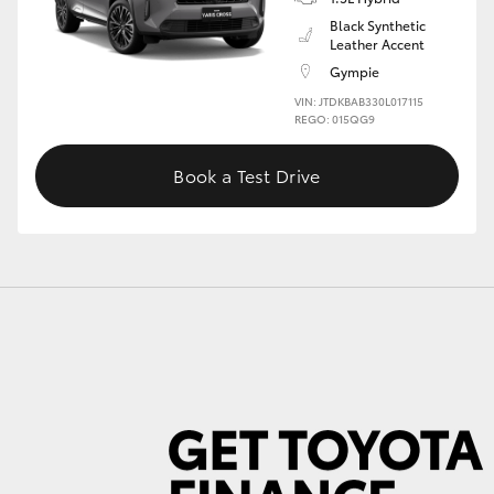
Black Synthetic
Leather Accent
Gympie
GR86
GR Corolla
VIN: JTDKBAB330L017115
REGO: 015QG9
Book a Test Drive