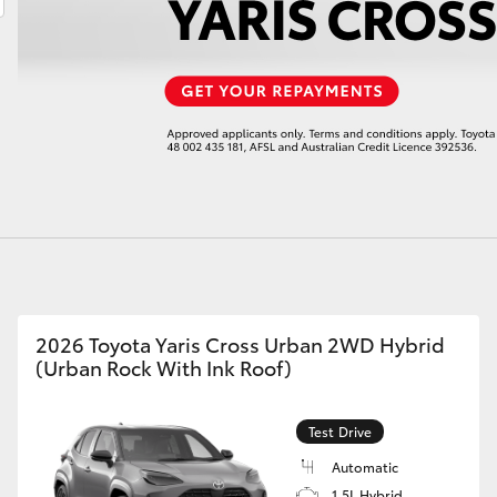
LandCruiser 70
Tundra
2026 Toyota Yaris Cross Urban 2WD Hybrid
(Urban Rock With Ink Roof)
Test Drive
Automatic
1.5L Hybrid