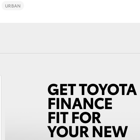
URBAN
Fortuner
Yaris Cross
LandCruiser 300