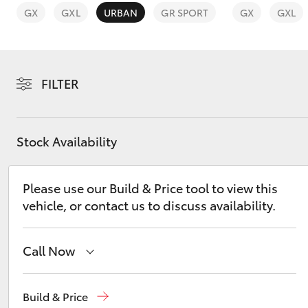
GX
GXL
URBAN
GR SPORT
GX
GXL
FILTER
C-HR
Stock Availability
Please use our Build & Price tool to view this
vehicle, or contact us to discuss availability.
Kluger
Call Now
Sales
(07) 5480 5555
Build & Price