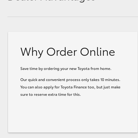
Why Order Online
Save time by ordering your new Toyota from home.
Our quick and convenient process only takes 10 minutes.
You can also apply for Toyota Finance too, but just make
sure to reserve extra time for this.