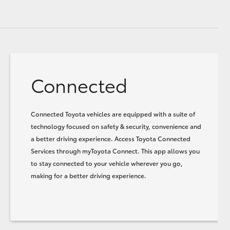
Connected
Connected Toyota vehicles are equipped with a suite of
technology focused on safety & security, convenience and
a better driving experience. Access Toyota Connected
Services through myToyota Connect. This app allows you
to stay connected to your vehicle wherever you go,
making for a better driving experience.