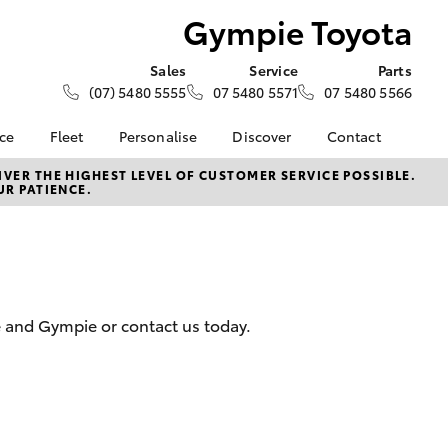
Gympie Toyota
Sales
Service
Parts
(07) 5480 5555
07 5480 5571
07 5480 5566
nce
Fleet
Personalise
Discover
Contact
e at
Fleet
KINTO
Contact Us
VER THE HIGHEST LEVEL OF CUSTOMER SERVICE POSSIBLE.
UR PATIENCE.
ta
Corolla Sedan
Fleet Enquiry
Toyota Go
Our Location
nalised
myToyota Connect App
General Enquiries
Toyota Connected
About Us
 Lease
Services
Complaint Handling
nance
Toyota Safety Sense
Process
e and Gympie or contact us today.
nsurance
Hybrid Electric
Feedback
Careers
Meet Our Team
ss
Blog
Farmers
LandCruiser Prado
Sponsorships
ptions