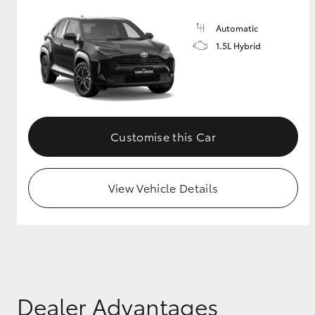
Automatic
1.5L Hybrid
Customise this Car
View Vehicle Details
Dealer Advantages