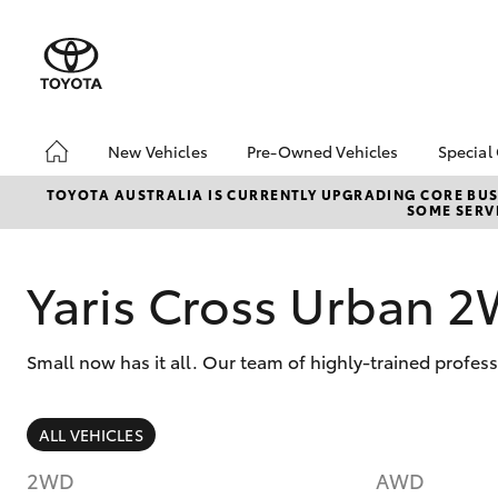
New Vehicles
Pre-Owned Vehicles
Special
Hatch & Sedans
Pre-Owned Vehicles
Toyo
TOYOTA AUSTRALIA IS CURRENTLY UPGRADING CORE BUSI
SOME SERVI
Yaris
Demo Vehicles
Loca
Toyota Certified Pre-
Owned Vehicles
Yaris Cross Urban 
About Toyota Certified
Pre-Owned Vehicles
Small now has it all. Our team of highly-trained profes
Sell My Car
SUVs & 4WDs
ALL VEHICLES
RAV4
2WD
AWD