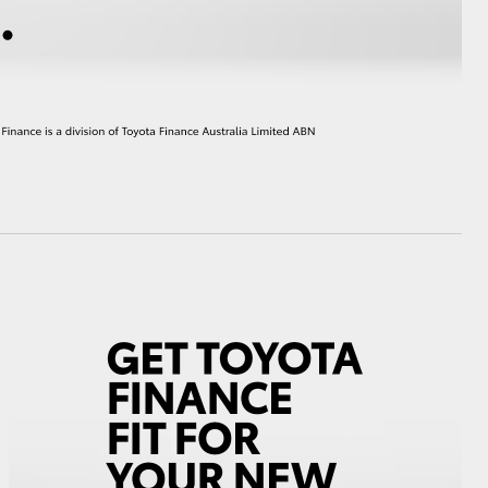
HiAce