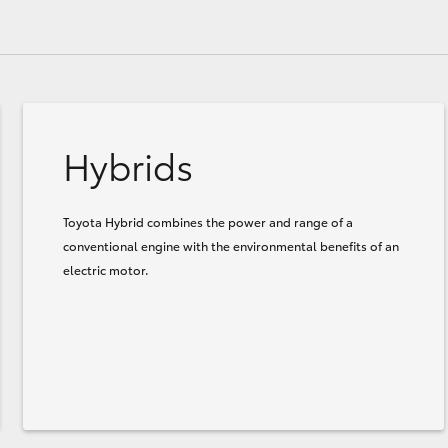
Hybrids
Toyota Hybrid combines the power and range of a
conventional engine with the environmental benefits of an
electric motor.