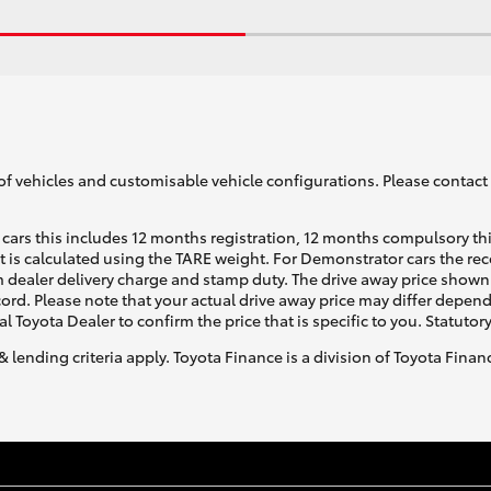
of vehicles and customisable vehicle configurations. Please contact t
cars this includes 12 months registration, 12 months compulsory th
ht is calculated using the TARE weight. For Demonstrator cars the 
 dealer delivery charge and stamp duty. The drive away price shown 
ecord. Please note that your actual drive away price may differ depe
al Toyota Dealer to confirm the price that is specific to you. Statutor
& lending criteria apply. Toyota Finance is a division of Toyota Fina