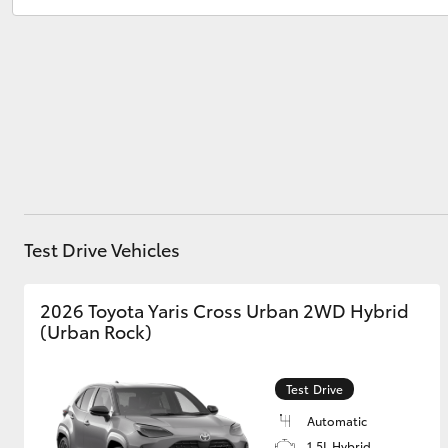
Service
07 5480 5571
Parts
07 5480 5566
Utes & Vans
HiLux
Test Drive Vehicles
Coaster
2026 Toyota Yaris Cross Urban 2WD Hybrid
(Urban Rock)
Test Drive
Automatic
1.5L Hybrid