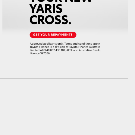
GR Supra