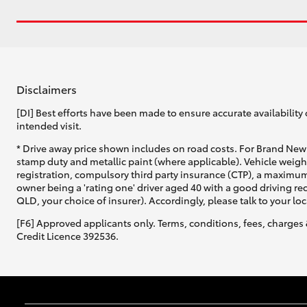
Disclaimers
[DI] Best efforts have been made to ensure accurate availability 
intended visit.
* Drive away price shown includes on road costs. For Brand New 
stamp duty and metallic paint (where applicable). Vehicle weig
registration, compulsory third party insurance (CTP), a maximum
owner being a 'rating one' driver aged 40 with a good driving r
QLD, your choice of insurer). Accordingly, please talk to your loc
[F6] Approved applicants only. Terms, conditions, fees, charges 
Credit Licence 392536.