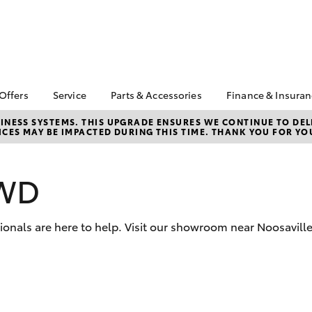
 Offers
Service
Parts & Accessories
Finance & Insura
ta Special Offers
Book a Service
About Parts &
About Financ
NESS SYSTEMS. THIS UPGRADE ENSURES WE CONTINUE TO DELI
CES MAY BE IMPACTED DURING THIS TIME. THANK YOU FOR YO
Accessories
Gympie Toyo
Corolla Hatch
Camry
l Special Offers
Service Enquiries
Toyota Genuine Parts &
Toyota Perso
Toyota Recalls
Accessories
Repayments
2WD
Roadside Assist
Accessorise Your
Full-Service
Toyota Service
Toyota
Used Car Fi
Advantage
Parts Enquiries
sionals are here to help. Visit our showroom near Noosavill
Toyota Car I
Quote
Toyota Acce
Finance For 
bZ4X
bZ4X Touring
Insurance O