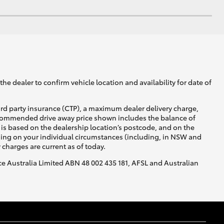
he dealer to confirm vehicle location and availability for date of
ird party insurance (CTP), a maximum dealer delivery charge,
recommended drive away price shown includes the balance of
is based on the dealership location’s postcode, and on the
nding on your individual circumstances (including, in NSW and
y charges are current as of today.
nce Australia Limited ABN 48 002 435 181, AFSL and Australian