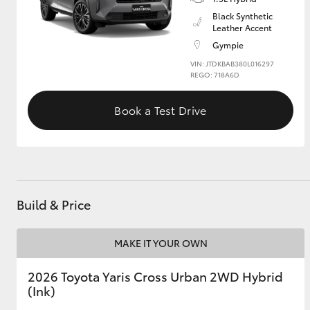
Black Synthetic
Leather Accent
GR & Performance
Gympie
GR Yaris
VIN: JTDKBAB380L016297
REGO: 718A6D
Book a Test Drive
HiLux GVM
Upcoming
Upgrade Option
Build & Price
MAKE IT YOUR OWN
Our Stock
Toyota Warranty
2026 Toyota Yaris Cross Urban 2WD Hybrid
Advantage
(Ink)
Enquiries