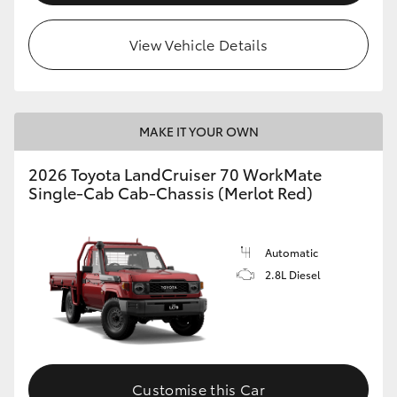
View Vehicle Details
MAKE IT YOUR OWN
2026 Toyota LandCruiser 70 WorkMate
Single-Cab Cab-Chassis (Merlot Red)
Automatic
2.8L Diesel
Customise this Car