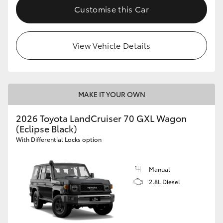
Customise this Car
View Vehicle Details
MAKE IT YOUR OWN
2026 Toyota LandCruiser 70 GXL Wagon
(Eclipse Black)
With Differential Locks option
Manual
2.8L Diesel