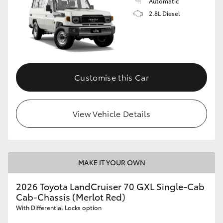
Automatic
2.8L Diesel
Customise this Car
View Vehicle Details
MAKE IT YOUR OWN
2026 Toyota LandCruiser 70 GXL Single-Cab
Cab-Chassis (Merlot Red)
With Differential Locks option