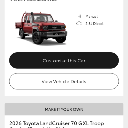
Manual
2.8L Diesel
Customise this Car
View Vehicle Details
MAKE IT YOUR OWN
2026 Toyota LandCruiser 70 GXL Troop