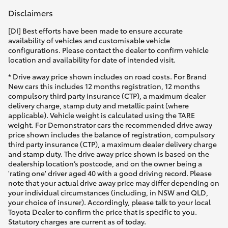
Disclaimers
[DI] Best efforts have been made to ensure accurate
availability of vehicles and customisable vehicle
configurations. Please contact the dealer to confirm vehicle
location and availability for date of intended visit.
* Drive away price shown includes on road costs. For Brand
New cars this includes 12 months registration, 12 months
compulsory third party insurance (CTP), a maximum dealer
delivery charge, stamp duty and metallic paint (where
applicable). Vehicle weight is calculated using the TARE
weight. For Demonstrator cars the recommended drive away
price shown includes the balance of registration, compulsory
third party insurance (CTP), a maximum dealer delivery charge
and stamp duty. The drive away price shown is based on the
dealership location’s postcode, and on the owner being a
'rating one' driver aged 40 with a good driving record. Please
note that your actual drive away price may differ depending on
your individual circumstances (including, in NSW and QLD,
your choice of insurer). Accordingly, please talk to your local
Toyota Dealer to confirm the price that is specific to you.
Statutory charges are current as of today.