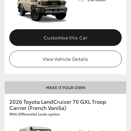
Customise this Car
View Vehicle Details
MAKE IT YOUR OWN
2026 Toyota LandCruiser 70 GXL Troop
Carrier (French Vanilla)
With Differential Locks option