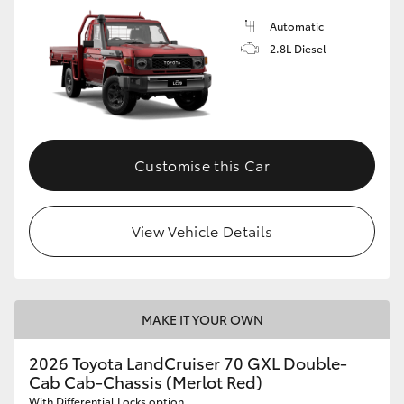
Automatic
2.8L Diesel
Customise this Car
View Vehicle Details
MAKE IT YOUR OWN
2026 Toyota LandCruiser 70 GXL Double-
Cab Cab-Chassis (Merlot Red)
With Differential Locks option