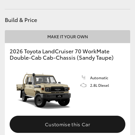
Parts
07 5480 5566
HiAce
Build & Price
Coaster
MAKE IT YOUR OWN
GR & Performance
2026 Toyota LandCruiser 70 WorkMate
Double-Cab Cab-Chassis (Sandy Taupe)
GR Yaris
GR86
Automatic
2.8L Diesel
GR Corolla
GR Supra
Customise this Car
Upcoming