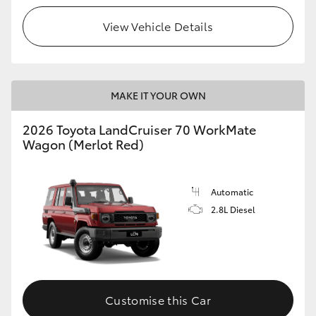
View Vehicle Details
HiLux GVM Upgrade Option
Our Stock
MAKE IT YOUR OWN
Toyota Warranty Advantage
2026 Toyota LandCruiser 70 WorkMate
Wagon (Merlot Red)
Enquiries
Automatic
2.8L Diesel
Customise this Car