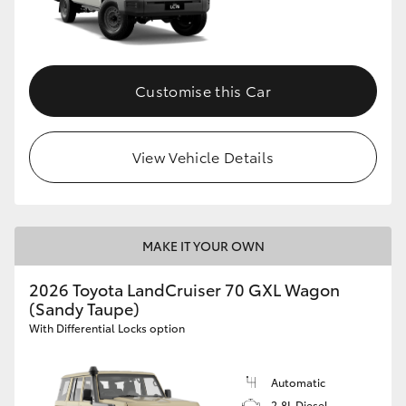
Customise this Car
View Vehicle Details
MAKE IT YOUR OWN
2026 Toyota LandCruiser 70 GXL Wagon
(Sandy Taupe)
With Differential Locks option
Automatic
2.8L Diesel