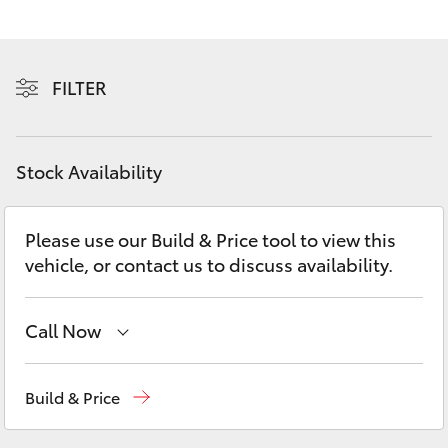
Yaris Cross
Corolla Cross
FILTER
Kluger
Stock Availability
LandCruiser 300
Please use our Build & Price tool to view this
Utes & Vans
vehicle, or contact us to discuss availability.
HiLux
Call Now
LandCruiser 70
Sales
(07) 5480 5555
Build & Price
Tundra
Service
07 5480 5571