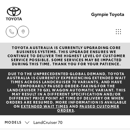
Gympie Toyota
TOYOTA AUSTRALIA IS CURRENTLY UPGRADING CORE
Sales
BUSINESS SYSTEMS. THIS UPGRADE ENSURES WE
CONTINUE TO DELIVER THE HIGHEST LEVEL OF CUSTOMER
(07)
SERVICE POSSIBLE. SOME SERVICES MAY BE IMPACTED
Hatch & Sedans
DURING THIS TIME. THANK YOU FOR YOUR PATIENCE.
New Vehicles
5480
DUE TO THE UNPRECEDENTED GLOBAL DEMAND, TOYOTA
5555
AUSTRALIA IS CURRENTLY EXPERIENCING EXTENDED WAIT
Yaris
Pre-Owned Vehicles
TIMES ACROSS LANDCRUISER 70 VARIANTS, AND HAVE
TEMPORARILY PAUSED ORDER-TAKING FOR THE
LANDCRUISER 70 GXL WAGON AUTOMATIC VARIANT. THIS
Service
MAY RESULT IN A DIFFERENT SPECIFICATION AND/OR
Special Offers
Corolla Hatch
DIFFERENT PRICE POINT AT TIME OF DELIVERY OR WHEN
07
ORDERS ARE RESUMED. MORE INFORMATION IS AVAILABLE
ON
EXTENDED WAIT TIMES
AND
PAUSED CUSTOMER
5480
ORDERS
.
Service
Camry
5571
LandCruiser 70
MODELS
Corolla Sedan