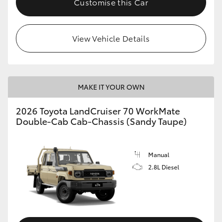
Customise this Car
View Vehicle Details
MAKE IT YOUR OWN
2026 Toyota LandCruiser 70 WorkMate
Double-Cab Cab-Chassis (Sandy Taupe)
Manual
2.8L Diesel