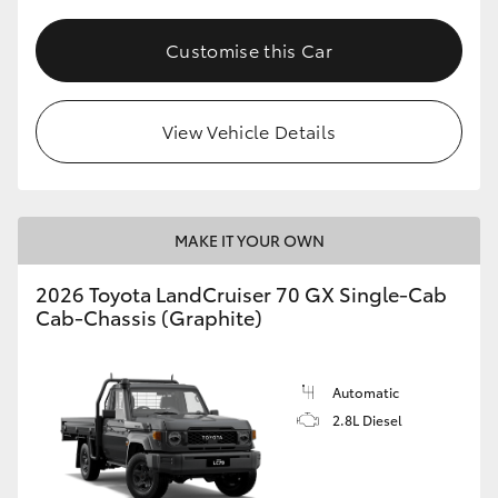
Customise this Car
View Vehicle Details
MAKE IT YOUR OWN
2026 Toyota LandCruiser 70 GX Single-Cab
Cab-Chassis (Graphite)
Automatic
2.8L Diesel