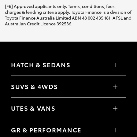
[F6] Approved applicants only. Terms, conditions, fees,
charges & lending criteria apply. Toyota Finance is a division of
Toyota Finance Australia Limited ABN 48 002 435 181, AFSL and
Australian Credit Licence 392536.
HATCH & SEDANS
Yaris
Corolla Hatch
SUVS & 4WDS
Camry
Corolla Sedan
RAV4
bZ4X
UTES & VANS
bZ4X Touring
LandCruiser Prado
C-HR
HiLux
Fortuner
LandCruiser 70
GR & PERFORMANCE
Yaris Cross
Tundra
Corolla Cross
HiAce