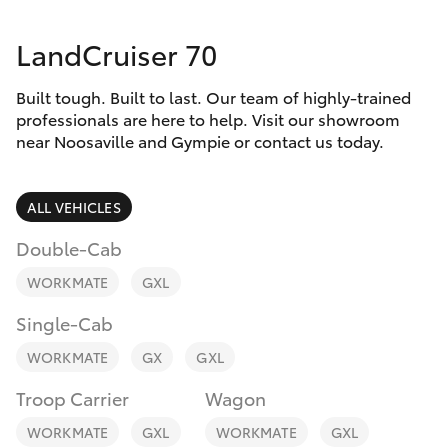
Parts & Accessories
Parts
LandCruiser 70
Finance & Insurance
07
SUVs & 4WDs
5480
Built tough. Built to last. Our team of highly-trained
Fleet
5566
RAV4
professionals are here to help. Visit our showroom
near Noosaville and Gympie or contact us today.
Personalise
bZ4X
ALL VEHICLES
Discover
bZ4X Touring
Double-Cab
Contact
WORKMATE
GXL
LandCruiser Prado
Single-Cab
C-HR
WORKMATE
GX
GXL
Troop Carrier
Wagon
Fortuner
WORKMATE
GXL
WORKMATE
GXL