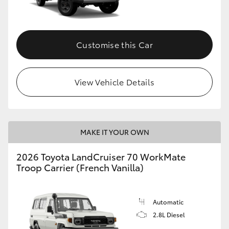
Customise this Car
View Vehicle Details
MAKE IT YOUR OWN
2026 Toyota LandCruiser 70 WorkMate
Troop Carrier (French Vanilla)
Automatic
2.8L Diesel