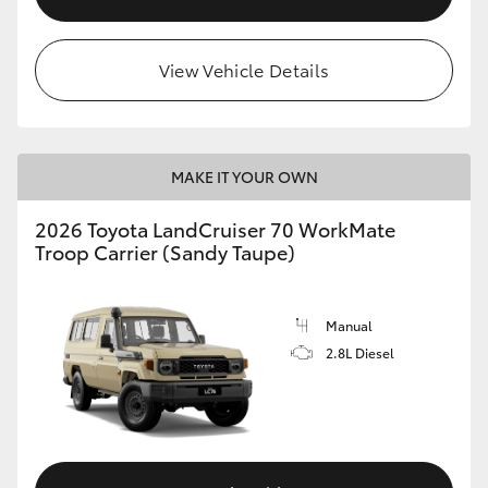
View Vehicle Details
MAKE IT YOUR OWN
2026 Toyota LandCruiser 70 WorkMate
Troop Carrier (Sandy Taupe)
Manual
2.8L Diesel