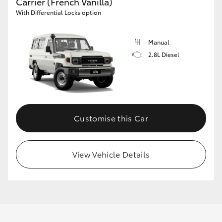
Carrier (French Vanilla)
With Differential Locks option
Manual
2.8L Diesel
Customise this Car
View Vehicle Details