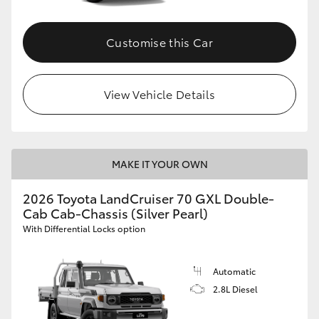
Customise this Car
View Vehicle Details
MAKE IT YOUR OWN
2026 Toyota LandCruiser 70 GXL Double-
Cab Cab-Chassis (Silver Pearl)
With Differential Locks option
Automatic
2.8L Diesel