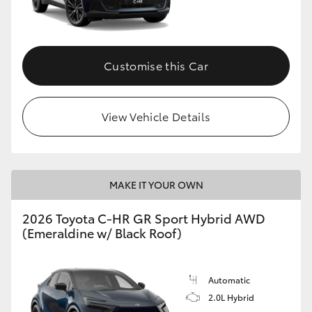
HiLux GVM Upgrade Option
Customise this Car
Our Stock
View Vehicle Details
Toyota Warranty Advantage
Enquiries
MAKE IT YOUR OWN
2026 Toyota C-HR GR Sport Hybrid AWD
(Emeraldine w/ Black Roof)
Automatic
2.0L Hybrid