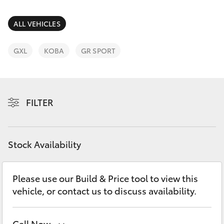
Parts & Accessories
Parts
Finance & Insurance
ALL VEHICLES
07
SUVs & 4WDs
5480
Fleet
GXL
KOBA
GR SPORT
5566
RAV4
Personalise
bZ4X
FILTER
Discover
bZ4X Touring
Contact
Stock Availability
LandCruiser Prado
C-HR
Please use our Build & Price tool to view this
vehicle, or contact us to discuss availability.
Fortuner
Call Now