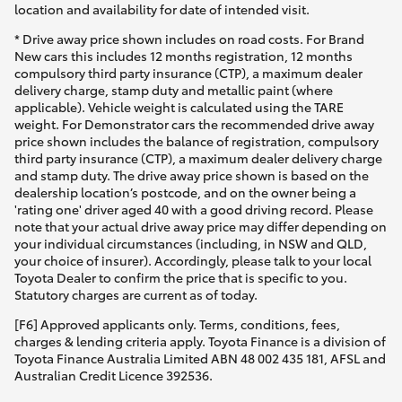
location and availability for date of intended visit.
* Drive away price shown includes on road costs. For Brand
New cars this includes 12 months registration, 12 months
compulsory third party insurance (CTP), a maximum dealer
delivery charge, stamp duty and metallic paint (where
applicable). Vehicle weight is calculated using the TARE
weight. For Demonstrator cars the recommended drive away
price shown includes the balance of registration, compulsory
third party insurance (CTP), a maximum dealer delivery charge
and stamp duty. The drive away price shown is based on the
dealership location’s postcode, and on the owner being a
'rating one' driver aged 40 with a good driving record. Please
note that your actual drive away price may differ depending on
your individual circumstances (including, in NSW and QLD,
your choice of insurer). Accordingly, please talk to your local
Toyota Dealer to confirm the price that is specific to you.
Statutory charges are current as of today.
[F6] Approved applicants only. Terms, conditions, fees,
charges & lending criteria apply. Toyota Finance is a division of
Toyota Finance Australia Limited ABN 48 002 435 181, AFSL and
Australian Credit Licence 392536.