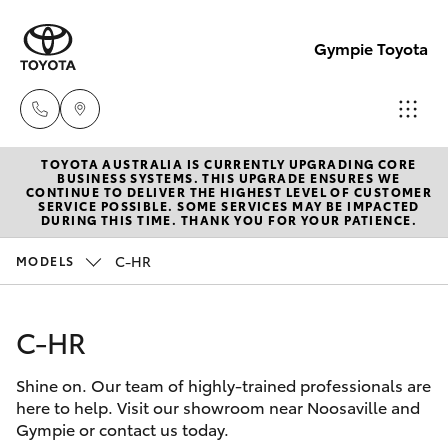
Gympie Toyota
TOYOTA AUSTRALIA IS CURRENTLY UPGRADING CORE
Sales
BUSINESS SYSTEMS. THIS UPGRADE ENSURES WE
CONTINUE TO DELIVER THE HIGHEST LEVEL OF CUSTOMER
(07)
SERVICE POSSIBLE. SOME SERVICES MAY BE IMPACTED
Hatch & Sedans
DURING THIS TIME. THANK YOU FOR YOUR PATIENCE.
New Vehicles
5480
5555
C-HR
MODELS
Yaris
Pre-Owned Vehicles
Service
C-HR
Special Offers
Corolla Hatch
07
5480
Shine on. Our team of highly-trained professionals are
Service
Camry
here to help. Visit our showroom near Noosaville and
5571
Gympie or contact us today.
Corolla Sedan