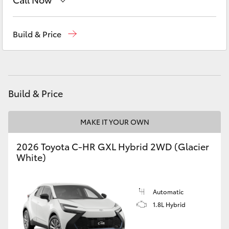
Yaris Cross
Sales
(07) 5480 5555
Build & Price
Corolla Cross
Service
07 5480 5571
Kluger
Parts
07 5480 5566
Build & Price
LandCruiser 300
MAKE IT YOUR OWN
Utes & Vans
2026 Toyota C-HR GXL Hybrid 2WD (Glacier
HiLux
White)
LandCruiser 70
Automatic
1.8L Hybrid
Tundra