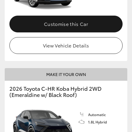
HiAce
Customise this Car
Coaster
GR & Performance
View Vehicle Details
GR Yaris
MAKE IT YOUR OWN
GR86
2026 Toyota C-HR Koba Hybrid 2WD
GR Corolla
(Emeraldine w/ Black Roof)
GR Supra
Automatic
1.8L Hybrid
Upcoming