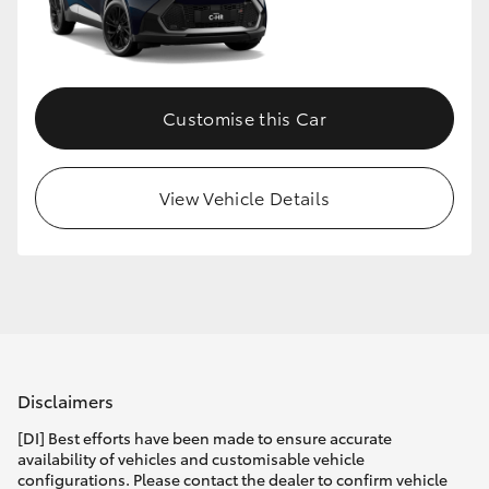
Customise this Car
View Vehicle Details
Disclaimers
[DI] Best efforts have been made to ensure accurate
availability of vehicles and customisable vehicle
configurations. Please contact the dealer to confirm vehicle