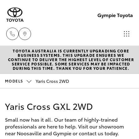
Gympie Toyota
TOYOTA AUSTRALIA IS CURRENTLY UPGRADING CORE
Sales
BUSINESS SYSTEMS. THIS UPGRADE ENSURES WE
CONTINUE TO DELIVER THE HIGHEST LEVEL OF CUSTOMER
(07)
SERVICE POSSIBLE. SOME SERVICES MAY BE IMPACTED
Hatch & Sedans
DURING THIS TIME. THANK YOU FOR YOUR PATIENCE.
New Vehicles
5480
5555
Yaris Cross 2WD
MODELS
Yaris
Pre-Owned Vehicles
Service
Yaris Cross GXL 2WD
Special Offers
Corolla Hatch
07
5480
Small now has it all. Our team of highly-trained
Service
Camry
professionals are here to help. Visit our showroom
5571
near Noosaville and Gympie or contact us today.
Corolla Sedan