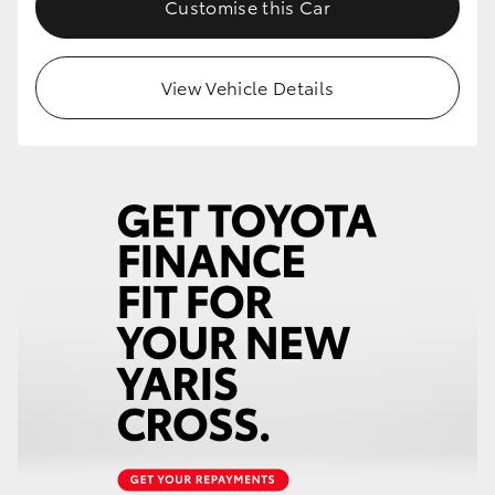
Customise this Car
HiLux GVM Upgrade Option
View Vehicle Details
Our Stock
Toyota Warranty Advantage
Enquiries