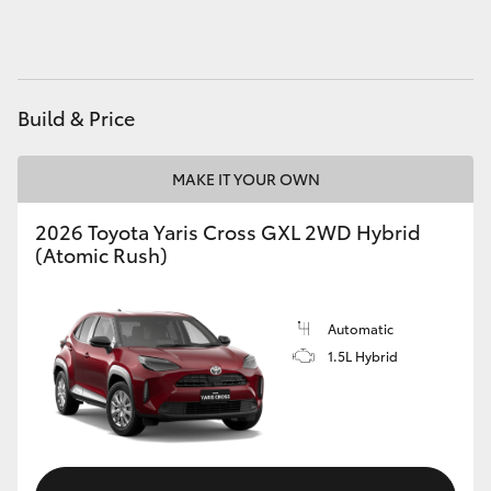
HiAce
Coaster
Build & Price
GR & Performance
MAKE IT YOUR OWN
GR Yaris
2026 Toyota Yaris Cross GXL 2WD Hybrid
(Atomic Rush)
GR86
Automatic
GR Corolla
1.5L Hybrid
GR Supra
Upcoming