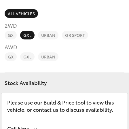
Parts & Accessories
Parts
Finance & Insurance
ALL VEHICLES
07
SUVs & 4WDs
5480
2WD
Fleet
5566
RAV4
GX
GXL
URBAN
GR SPORT
Personalise
AWD
bZ4X
GX
GXL
URBAN
Discover
bZ4X Touring
Contact
Stock Availability
LandCruiser Prado
C-HR
Please use our Build & Price tool to view this
vehicle, or contact us to discuss availability.
Fortuner
Call Now