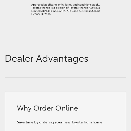
Dealer Advantages
Why Order Online
Save time by ordering your new Toyota from home.