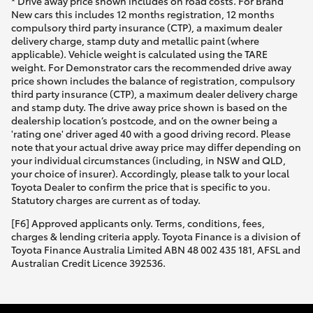
* Drive away price shown includes on road costs. For Brand
New cars this includes 12 months registration, 12 months
compulsory third party insurance (CTP), a maximum dealer
delivery charge, stamp duty and metallic paint (where
applicable). Vehicle weight is calculated using the TARE
weight. For Demonstrator cars the recommended drive away
price shown includes the balance of registration, compulsory
third party insurance (CTP), a maximum dealer delivery charge
and stamp duty. The drive away price shown is based on the
dealership location’s postcode, and on the owner being a
'rating one' driver aged 40 with a good driving record. Please
note that your actual drive away price may differ depending on
your individual circumstances (including, in NSW and QLD,
your choice of insurer). Accordingly, please talk to your local
Toyota Dealer to confirm the price that is specific to you.
Statutory charges are current as of today.
[F6] Approved applicants only. Terms, conditions, fees,
charges & lending criteria apply. Toyota Finance is a division of
Toyota Finance Australia Limited ABN 48 002 435 181, AFSL and
Australian Credit Licence 392536.