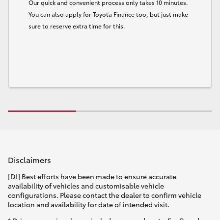
Our quick and convenient process only takes 10 minutes.
You can also apply for Toyota Finance too, but just make
sure to reserve extra time for this.
Disclaimers
[DI] Best efforts have been made to ensure accurate
availability of vehicles and customisable vehicle
configurations. Please contact the dealer to confirm vehicle
location and availability for date of intended visit.