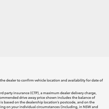
he dealer to confirm vehicle location and availability for date of
ird party insurance (CTP), a maximum dealer delivery charge,
recommended drive away price shown includes the balance of
is based on the dealership location’s postcode, and on the
nding on your individual circumstances (including, in NSW and