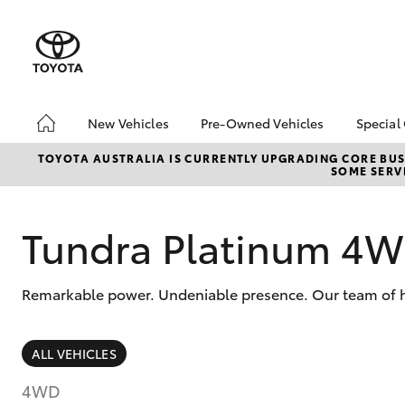
New Vehicles
Pre-Owned Vehicles
Special
Hatch & Sedans
Pre-Owned Vehicles
Toyo
TOYOTA AUSTRALIA IS CURRENTLY UPGRADING CORE BUSI
SOME SERVI
Yaris
Demo Vehicles
Loca
Toyota Certified Pre-
Owned Vehicles
Tundra Platinum 4
About Toyota Certified
Pre-Owned Vehicles
Remarkable power. Undeniable presence. Our team of hig
Sell My Car
SUVs & 4WDs
ALL VEHICLES
RAV4
4WD