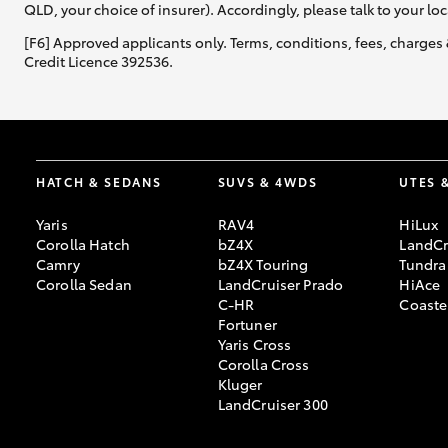
QLD, your choice of insurer). Accordingly, please talk to your loc
[F6] Approved applicants only. Terms, conditions, fees, charges 
Credit Licence 392536.
HATCH & SEDANS
SUVS & 4WDS
UTES 
Yaris
RAV4
HiLux
Corolla Hatch
bZ4X
LandCr
Camry
bZ4X Touring
Tundra
Corolla Sedan
LandCruiser Prado
HiAce
C-HR
Coaste
Fortuner
Yaris Cross
Corolla Cross
Kluger
LandCruiser 300