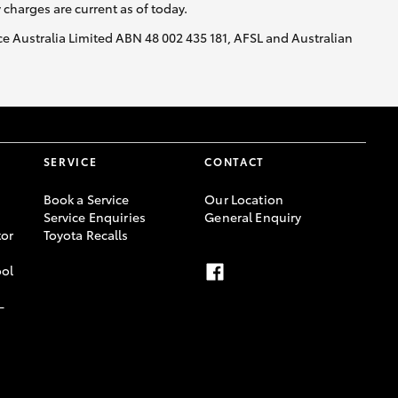
y charges are current as of today.
nce Australia Limited ABN 48 002 435 181, AFSL and Australian
SERVICE
CONTACT
Book a Service
Our Location
Service Enquiries
General Enquiry
or
Toyota Recalls
ool
-