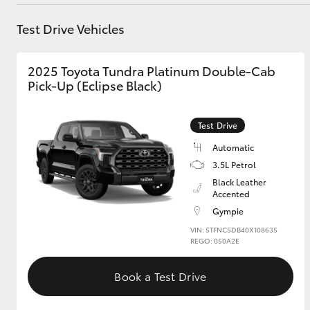
Parts
07 5480 5566
Test Drive Vehicles
Utes & Vans
2025 Toyota Tundra Platinum Double-Cab
HiLux
Pick-Up (Eclipse Black)
Test Drive
Automatic
3.5L Petrol
Black Leather
Accented
Coaster
Gympie
VIN: 5TFNC5DB40X108635
REGO: 050A2E
Book a Test Drive