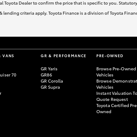
al Toyota Dealer to confirm the price that is specific to you. Statutor
& lending criteria apply. Toyota Finance is a division of Toyota Fina
& VANS
GR & PERFORMANCE
PRE-OWNED
GR Yaris
Browse Pre-Owned
uiser 70
GR86
Vehicles
GR Corolla
Browse Demonstrat
GR Supra
Vehicles
r
Instant Valuation T
Quote Request
Toyota Certified Pre
Owned