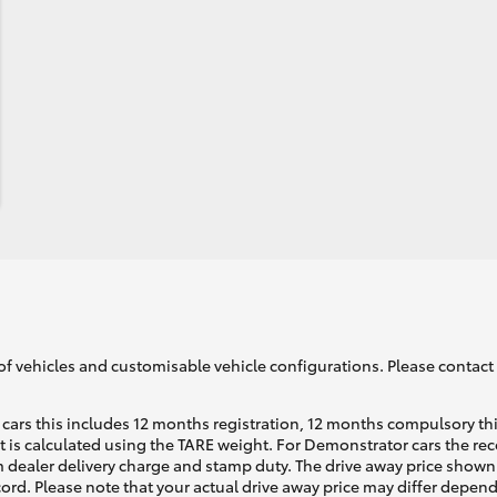
of vehicles and customisable vehicle configurations. Please contact t
cars this includes 12 months registration, 12 months compulsory th
ht is calculated using the TARE weight. For Demonstrator cars the 
 dealer delivery charge and stamp duty. The drive away price shown 
ecord. Please note that your actual drive away price may differ depe