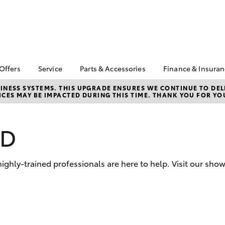
 Offers
Service
Parts & Accessories
Finance & Insura
ta Special Offers
Book a Service
About Parts &
About Financ
NESS SYSTEMS. THIS UPGRADE ENSURES WE CONTINUE TO DELI
CES MAY BE IMPACTED DURING THIS TIME. THANK YOU FOR YO
Accessories
Gympie Toyo
Corolla Hatch
Camry
l Special Offers
Service Enquiries
Toyota Genuine Parts &
Toyota Perso
Toyota Recalls
Accessories
Repayments
WD
Roadside Assist
Accessorise Your
Full-Service
Toyota Service
Toyota
Used Car Fi
Advantage
Parts Enquiries
hly-trained professionals are here to help. Visit our sho
Toyota Car I
Quote
Toyota Acce
Finance For 
bZ4X
bZ4X Touring
Insurance O