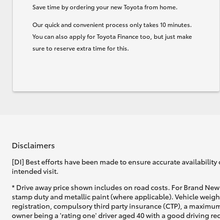
Save time by ordering your new Toyota from home.
Our quick and convenient process only takes 10 minutes.
You can also apply for Toyota Finance too, but just make
sure to reserve extra time for this.
Disclaimers
[DI] Best efforts have been made to ensure accurate availability 
intended visit.
* Drive away price shown includes on road costs. For Brand New 
stamp duty and metallic paint (where applicable). Vehicle weig
registration, compulsory third party insurance (CTP), a maximum
owner being a 'rating one' driver aged 40 with a good driving r