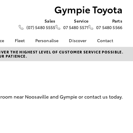
Gympie Toyota
Sales
Service
Parts
(07) 5480 5555
07 5480 5571
07 5480 5566
nce
Fleet
Personalise
Discover
Contact
e at
Fleet
KINTO
Contact Us
VER THE HIGHEST LEVEL OF CUSTOMER SERVICE POSSIBLE.
UR PATIENCE.
ta
Corolla Sedan
Fleet Enquiry
Toyota Go
Our Location
nalised
myToyota Connect App
General Enquiries
Toyota Connected
About Us
 Lease
Services
Complaint Handling
nance
Toyota Safety Sense
Process
wroom near Noosaville and Gympie or contact us today.
nsurance
Hybrid Electric
Feedback
Careers
Meet Our Team
ss
Blog
Farmers
LandCruiser Prado
Sponsorships
ptions