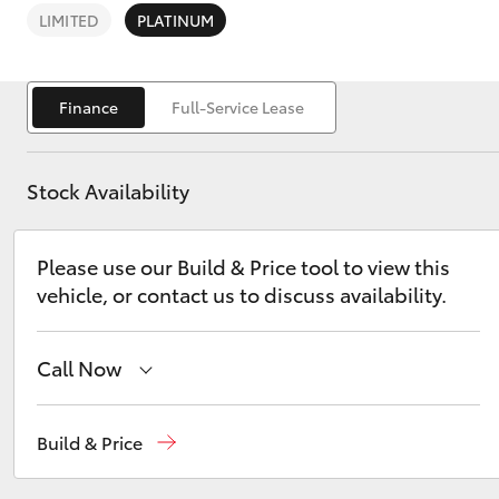
LIMITED
PLATINUM
Finance
Full-Service Lease
C-HR
Stock Availability
Please use our Build & Price tool to view this
vehicle, or contact us to discuss availability.
Call Now
Kluger
Sales
(07) 5480 5555
Build & Price
Service
07 5480 5571