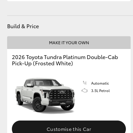
GR & Performance
GR Yaris
Build & Price
MAKE IT YOUR OWN
2026 Toyota Tundra Platinum Double-Cab
Pick-Up (Frosted White)
HiLux GVM
Upcoming
Upgrade Option
Automatic
3.5L Petrol
Our Stock
Toyota Warranty
Advantage
Enquiries
Customise this Car