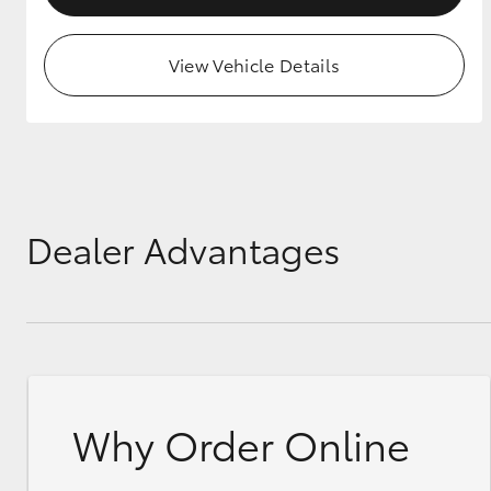
View Vehicle Details
Dealer Advantages
Why Order Online