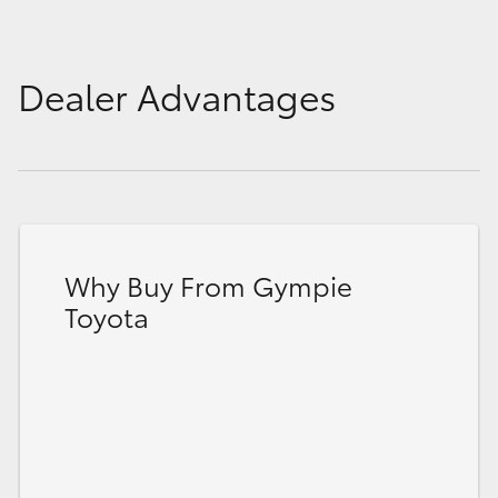
Dealer Advantages
Why Buy From Gympie
Toyota