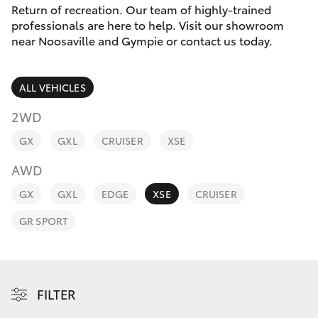
Parts & Accessories
Return of recreation. Our team of highly-trained
Parts
professionals are here to help. Visit our showroom
Finance & Insurance
07
near Noosaville and Gympie or contact us today.
SUVs & 4WDs
5480
Fleet
5566
RAV4
ALL VEHICLES
Personalise
2WD
bZ4X
GX
GXL
CRUISER
XSE
Discover
bZ4X Touring
AWD
Contact
GX
GXL
EDGE
XSE
CRUISER
LandCruiser Prado
GR SPORT
C-HR
Fortuner
FILTER