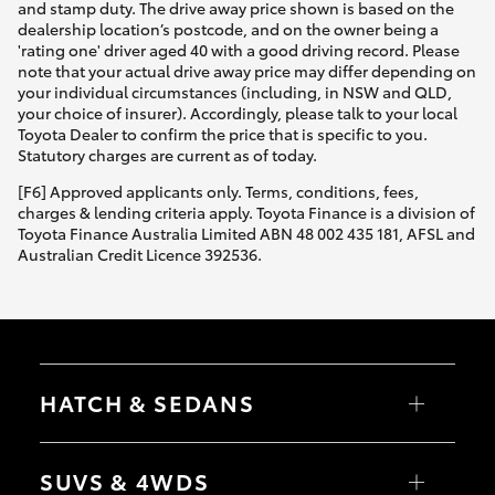
and stamp duty. The drive away price shown is based on the
dealership location’s postcode, and on the owner being a
'rating one' driver aged 40 with a good driving record. Please
note that your actual drive away price may differ depending on
your individual circumstances (including, in NSW and QLD,
your choice of insurer). Accordingly, please talk to your local
Toyota Dealer to confirm the price that is specific to you.
Statutory charges are current as of today.
[F6] Approved applicants only. Terms, conditions, fees,
charges & lending criteria apply. Toyota Finance is a division of
Toyota Finance Australia Limited ABN 48 002 435 181, AFSL and
Australian Credit Licence 392536.
HATCH & SEDANS
Yaris
Corolla Hatch
SUVS & 4WDS
Camry