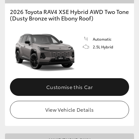
2026 Toyota RAV4 XSE Hybrid AWD Two Tone
HiLux GVM Upgrade Option
(Dusty Bronze with Ebony Roof)
Our Stock
Automatic
2.5L Hybrid
Toyota Warranty Advantage
Enquiries
Customise this Car
View Vehicle Details