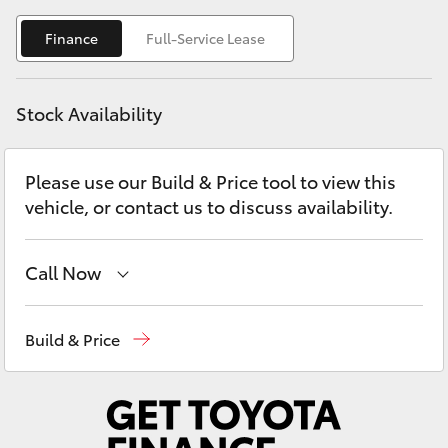
Yaris Cross
Finance
Full-Service Lease
Corolla Cross
Stock Availability
Kluger
Please use our Build & Price tool to view this
LandCruiser 300
vehicle, or contact us to discuss availability.
Utes & Vans
Call Now
HiLux
Sales
(07) 5480 5555
Build & Price
LandCruiser 70
Service
07 5480 5571
Parts
07 5480 5566
Tundra