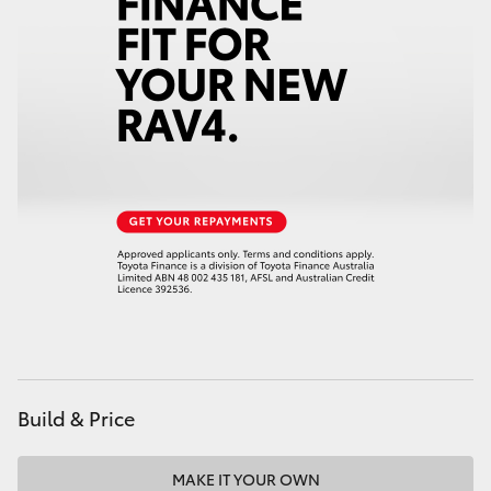
HiAce
Coaster
GR & Performance
GR Yaris
GR86
GR Corolla
GR Supra
Build & Price
Upcoming
MAKE IT YOUR OWN