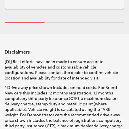
Disclaimers
[DI] Best efforts have been made to ensure accurate
availability of vehicles and customisable vehicle
configurations. Please contact the dealer to confirm vehicle
location and availability for date of intended visit.
* Drive away price shown includes on road costs. For Brand
New cars this includes 12 months registration, 12 months
compulsory third party insurance (CTP), a maximum dealer
delivery charge, stamp duty and metallic paint (where
applicable). Vehicle weight is calculated using the TARE
weight. For Demonstrator cars the recommended drive away
price shown includes the balance of registration, compulsory
third party insurance (CTP), a maximum dealer delivery charge