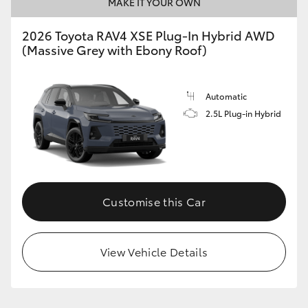
MAKE IT YOUR OWN
2026 Toyota RAV4 XSE Plug-In Hybrid AWD
(Massive Grey with Ebony Roof)
Automatic
2.5L Plug-in Hybrid
Customise this Car
View Vehicle Details