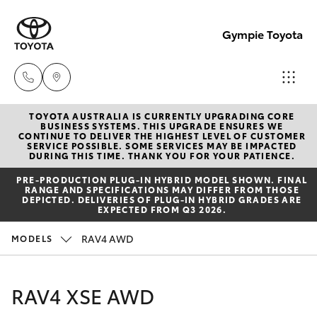
Gympie Toyota
TOYOTA AUSTRALIA IS CURRENTLY UPGRADING CORE
Sales
BUSINESS SYSTEMS. THIS UPGRADE ENSURES WE
CONTINUE TO DELIVER THE HIGHEST LEVEL OF CUSTOMER
(07)
SERVICE POSSIBLE. SOME SERVICES MAY BE IMPACTED
Hatch & Sedans
DURING THIS TIME. THANK YOU FOR YOUR PATIENCE.
New Vehicles
5480
PRE‑PRODUCTION PLUG‑IN HYBRID MODEL SHOWN. FINAL
5555
RANGE AND SPECIFICATIONS MAY DIFFER FROM THOSE
Yaris
Pre-Owned Vehicles
DEPICTED. DELIVERIES OF PLUG-IN HYBRID GRADES ARE
EXPECTED FROM Q3 2026.
Service
Special Offers
Corolla Hatch
RAV4 AWD
MODELS
07
5480
Service
Camry
RAV4 XSE AWD
5571
Corolla Sedan