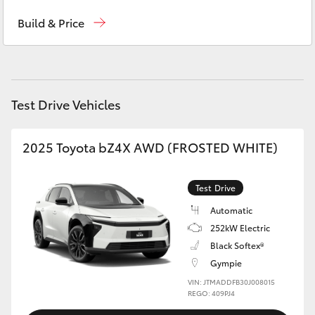
Sales
(07) 5480 5555
Yaris Cross
Build & Price
Service
07 5480 5571
Corolla Cross
Parts
07 5480 5566
Kluger
Test Drive Vehicles
LandCruiser 300
2025 Toyota bZ4X AWD (FROSTED WHITE)
Utes & Vans
Test Drive
HiLux
Automatic
252kW Electric
Black Softex®
LandCruiser 70
Gympie
VIN: JTMADDFB30J008015
Tundra
REGO: 409PJ4