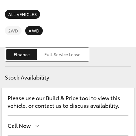
Parts & Accessories
Parts
Finance & Insurance
ALL VEHICLES
07
SUVs & 4WDs
5480
Fleet
2WD
AWD
5566
RAV4
Personalise
bZ4X
Finance
Full-Service Lease
Discover
bZ4X Touring
Stock Availability
Contact
LandCruiser Prado
Please use our Build & Price tool to view this
vehicle, or contact us to discuss availability.
C-HR
Fortuner
Call Now