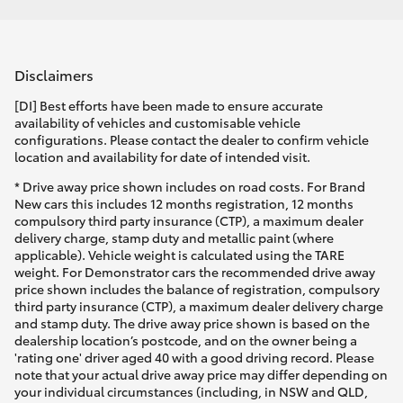
Disclaimers
[DI] Best efforts have been made to ensure accurate
availability of vehicles and customisable vehicle
configurations. Please contact the dealer to confirm vehicle
location and availability for date of intended visit.
* Drive away price shown includes on road costs. For Brand
New cars this includes 12 months registration, 12 months
compulsory third party insurance (CTP), a maximum dealer
delivery charge, stamp duty and metallic paint (where
applicable). Vehicle weight is calculated using the TARE
weight. For Demonstrator cars the recommended drive away
price shown includes the balance of registration, compulsory
third party insurance (CTP), a maximum dealer delivery charge
and stamp duty. The drive away price shown is based on the
dealership location’s postcode, and on the owner being a
'rating one' driver aged 40 with a good driving record. Please
note that your actual drive away price may differ depending on
your individual circumstances (including, in NSW and QLD,