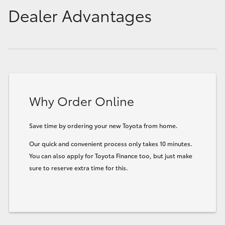
Dealer Advantages
Why Order Online
Save time by ordering your new Toyota from home.
Our quick and convenient process only takes 10 minutes.
You can also apply for Toyota Finance too, but just make
sure to reserve extra time for this.