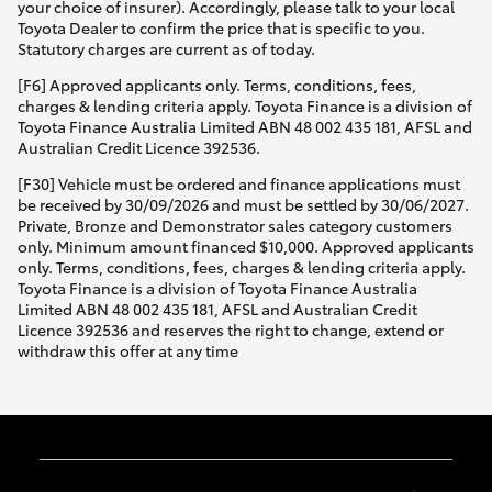
your choice of insurer). Accordingly, please talk to your local
Toyota Dealer to confirm the price that is specific to you.
Statutory charges are current as of today.
[F6] Approved applicants only. Terms, conditions, fees,
charges & lending criteria apply. Toyota Finance is a division of
Toyota Finance Australia Limited ABN 48 002 435 181, AFSL and
Australian Credit Licence 392536.
[F30] Vehicle must be ordered and finance applications must
be received by 30/09/2026 and must be settled by 30/06/2027.
Private, Bronze and Demonstrator sales category customers
only. Minimum amount financed $10,000. Approved applicants
only. Terms, conditions, fees, charges & lending criteria apply.
Toyota Finance is a division of Toyota Finance Australia
Limited ABN 48 002 435 181, AFSL and Australian Credit
Licence 392536 and reserves the right to change, extend or
withdraw this offer at any time