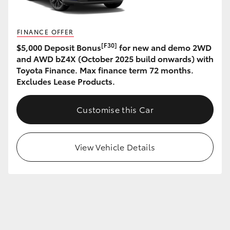
HiLux GVM Upgrade Option
FINANCE OFFER
[F30]
$5,000 Deposit Bonus
for new and demo 2WD
and AWD bZ4X (October 2025 build onwards) with
Our Stock
Toyota Finance. Max finance term 72 months.
Excludes Lease Products.
Toyota Warranty Advantage
Customise this Car
Enquiries
View Vehicle Details