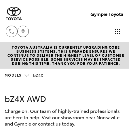
Gympie Toyota
TOYOTA AUSTRALIA IS CURRENTLY UPGRADING CORE
Sales
BUSINESS SYSTEMS. THIS UPGRADE ENSURES WE
CONTINUE TO DELIVER THE HIGHEST LEVEL OF CUSTOMER
(07)
SERVICE POSSIBLE. SOME SERVICES MAY BE IMPACTED
Hatch & Sedans
DURING THIS TIME. THANK YOU FOR YOUR PATIENCE.
New Vehicles
5480
5555
bZ4X
MODELS
Yaris
Pre-Owned Vehicles
Service
bZ4X AWD
Special Offers
Corolla Hatch
07
5480
Charge on. Our team of highly-trained professionals
Service
Camry
are here to help. Visit our showroom near Noosaville
5571
and Gympie or contact us today.
Corolla Sedan