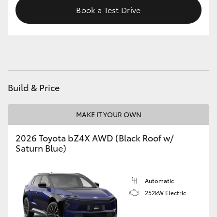
Book a Test Drive
HiAce
Coaster
GR & Performance
Build & Price
GR Yaris
MAKE IT YOUR OWN
GR86
2026 Toyota bZ4X AWD (Black Roof w/
Saturn Blue)
GR Corolla
GR Supra
Automatic
252kW Electric
Upcoming