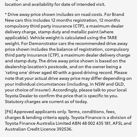
Yaris Cross
location and availability for date of intended visit.
* Drive away price shown includes on road costs. For Brand
New cars this includes 12 months registration, 12 months
Corolla Cross
compulsory third party insurance (CTP), a maximum dealer
delivery charge, stamp duty and metallic paint (where
applicable). Vehicle weight is calculated using the TARE
Kluger
weight. For Demonstrator cars the recommended drive away
price shown includes the balance of registration, compulsory
third party insurance (CTP), a maximum dealer delivery charge
LandCruiser 300
and stamp duty. The drive away price shown is based on the
dealership location’s postcode, and on the owner being a
'rating one' driver aged 40 with a good driving record. Please
Utes & Vans
note that your actual drive away price may differ depending on
your individual circumstances (including, in NSW and QLD,
your choice of insurer). Accordingly, please talk to your local
HiLux
Toyota Dealer to confirm the price that is specific to you.
Statutory charges are current as of today.
LandCruiser 70
[F6] Approved applicants only. Terms, conditions, fees,
charges & lending criteria apply. Toyota Finance is a division of
Toyota Finance Australia Limited ABN 48 002 435 181, AFSL and
Tundra
Australian Credit Licence 392536.