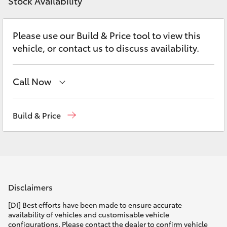
Parts & Accessories
Stock Availability
Parts
Finance & Insurance
07
SUVs & 4WDs
Please use our Build & Price tool to view this
5480
vehicle, or contact us to discuss availability.
Fleet
5566
RAV4
Personalise
Call Now
bZ4X
Sales
(07) 5480 5555
Discover
Build & Price
bZ4X Touring
Service
07 5480 5571
Contact
LandCruiser Prado
Parts
07 5480 5566
C-HR
Disclaimers
Fortuner
[DI] Best efforts have been made to ensure accurate
availability of vehicles and customisable vehicle
configurations. Please contact the dealer to confirm vehicle