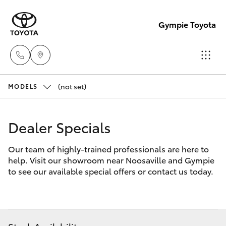
Gympie Toyota
(not set)
Sales
MODELS
(07)
Hatch & Sedans
New Vehicles
5480
Dealer Specials
5555
Yaris
Pre-Owned Vehicles
Our team of highly-trained professionals are here to
help. Visit our showroom near Noosaville and Gympie
Service
Special Offers
Corolla Hatch
to see our available special offers or contact us today.
07
5480
Service
Camry
5571
Corolla Sedan