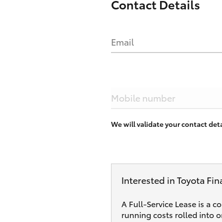
Contact Details
Email
Mobile number
We will validate your contact de
Interested in Toyota Fin
A Full-Service Lease is a c
running costs rolled into 