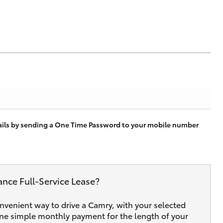
tails by sending a One Time Password to your mobile number
ance Full‑Service Lease?
onvenient way to drive a Camry, with your selected
one simple monthly payment for the length of your