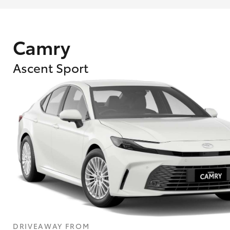
Camry
Ascent Sport
What are Toyota Personalised Repayment
What is an interest rate and how do you cal
DRIVEAWAY FROM
Who calculates the rate?