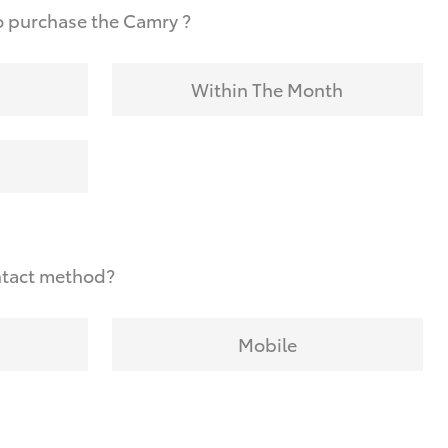
o purchase the Camry ?
Within The Month
ntact method?
Mobile