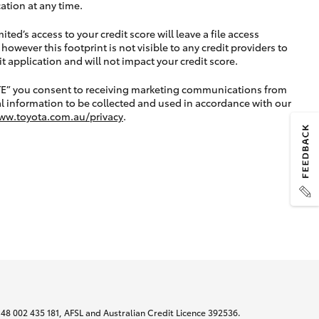
ation at any time.
ted’s access to your credit score will leave a file access
, however this footprint is not visible to any credit providers to
application and will not impact your credit score.
TE” you consent to receiving marketing communications from
l information to be collected and used in accordance with our
ww.toyota.com.au/privacy
.
N 48 002 435 181, AFSL and Australian Credit Licence 392536.