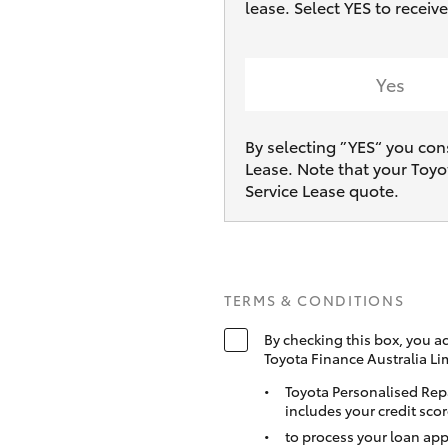
lease. Select YES to recei
Yes
By selecting ”YES“ you con
Lease. Note that your Toyo
Service Lease quote.
TERMS & CONDITIONS
By checking this box, you a
Toyota Finance Australia Li
Toyota Personalised Rep
includes your credit scor
to process your loan app