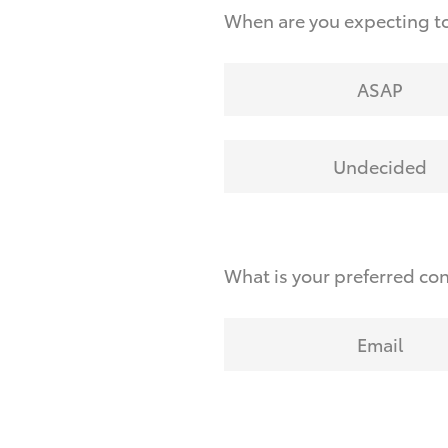
When are you expecting t
ASAP
Undecided
What is your preferred co
Email