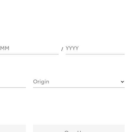
MM
YYYY
Origin