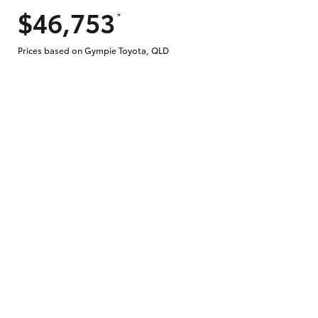
$46,753
*
Does getting Toyota Personalised Repayme
Prices based on Gympie Toyota, QLD
Why do I have to provide the information 