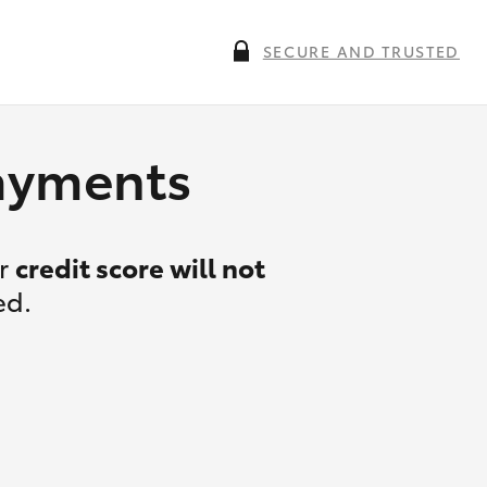
SECURE AND TRUSTED
payments
ur
credit score will not
ed.