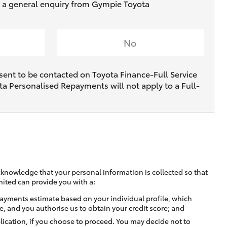
ve a general enquiry from Gympie Toyota
No
sent to be contacted on Toyota Finance-Full Service
ta Personalised Repayments will not apply to a Full-
cknowledge that your personal information is collected so that
mited can provide you with a:
ayments estimate based on your individual profile, which
e, and you authorise us to obtain your credit score; and
lication, if you choose to proceed. You may decide not to