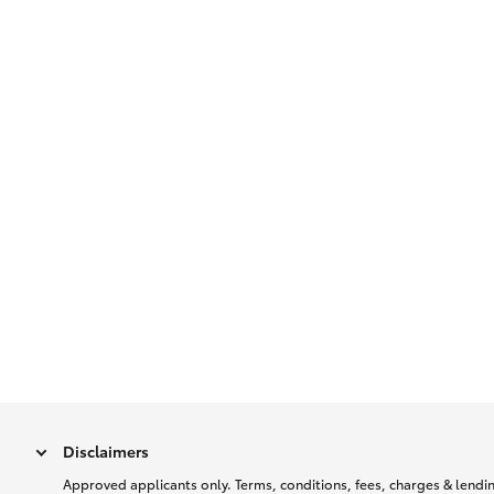
Disclaimers
Approved applicants only. Terms, conditions, fees, charges & lending