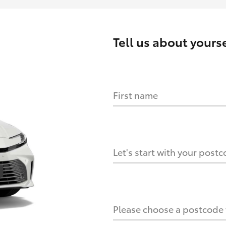
Tell us about
yourse
First name
HOW IT WORKS
s?
Let's start with your post
culate it?
Please choose a postcode f