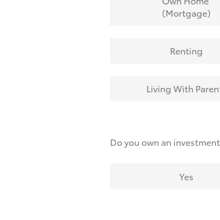
Own Home
(Mortgage)
Renting
Living With Paren
Do you own an investmen
Yes