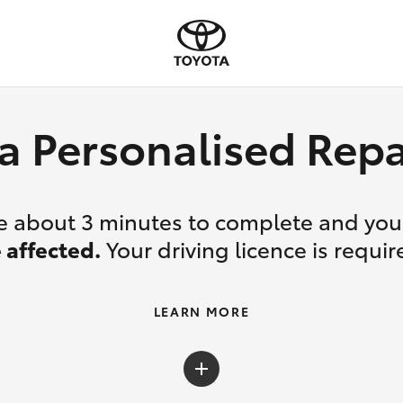
a Personalised Re
ake about 3 minutes to complete and yo
 affected.
Your driving licence is requir
LEARN MORE