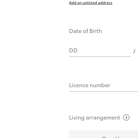
Add an unlisted address
nts affect my credit score?
Date of Birth
you request?
DD
Licence number
Living
arrangement