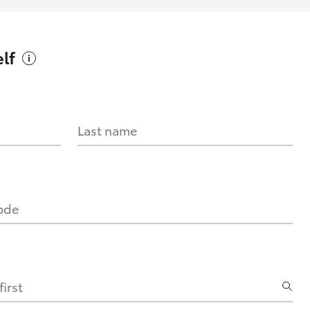
lf
Last name
code
irst