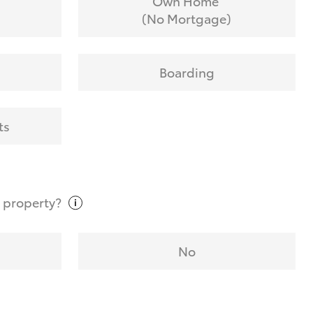
Own Home
(No Mortgage)
Boarding
ts
t
property?
No