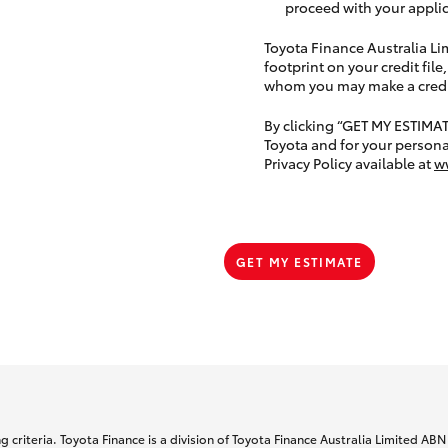
proceed with your applic
Toyota Finance Australia Limi
footprint on your credit file
whom you may make a credit 
By clicking “GET MY ESTIMA
Toyota and for your persona
Privacy Policy available at
w
GET MY ESTIMATE
 criteria. Toyota Finance is a division of Toyota Finance Australia Limited AB