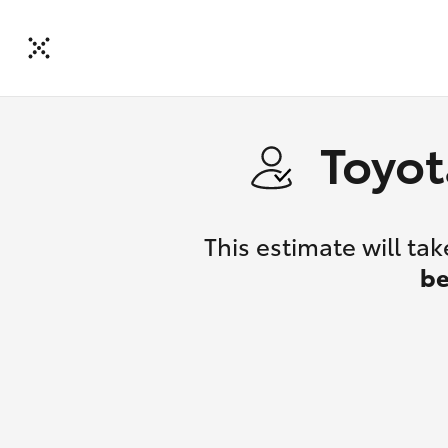
Toyot
This estimate will t
be